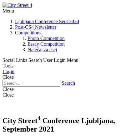
Menu
Ljubljana Conference Sept 2020
Post-CS4 Newsletter
Competitions
Photo Competition
Essay Competition
Natečaj za esej
Social Links
Search
User Login Menu
Tools
Login
Close
Search
Close
Close
4
City Street
Conference Ljubljana,
September 2021