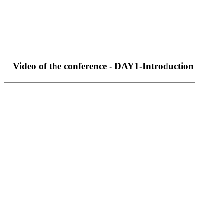
Video of the conference - DAY1-Introduction