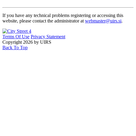
If you have any technical problems registering or accessing this
website, please contact the administrator at
webmaster@uirs.si
.
Terms Of Use
Privacy Statement
Copyright 2026 by UIRS
Back To Top