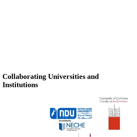
Collaborating Universities and
Institutions